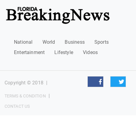
National
World
Business
Sports
Entertainment
Lifestyle
Videos
Copyright © 2018
|
|
TERMS & CONDITION
CONTACT US