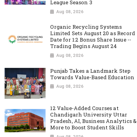
League Season 3
Aug 08, 2026
Organic Recycling Systems
Limited Sets August 20 as Record
Date for 1:2 Bonus Share Issue --
Trading Begins August 24
Aug 08, 2026
Punjab Takes a Landmark Step
Towards Value-Based Education
Aug 08, 2026
12 Value-Added Courses at
Chandigarh University Uttar
Pradesh, AI, Business Analytics &
More to Boost Student Skills
Aug 08, 2026