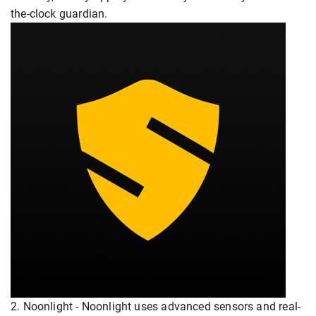
the-clock guardian.
2. Noonlight - Noonlight uses advanced sensors and real-