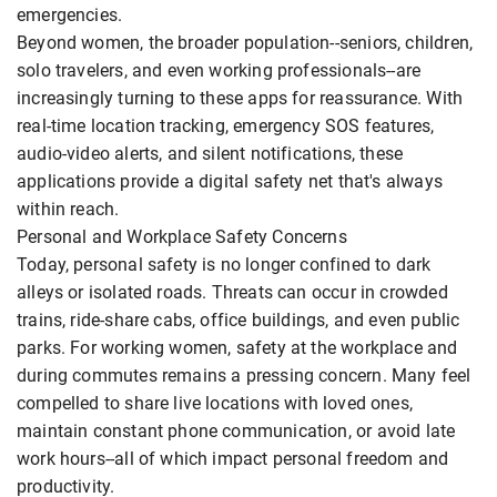
emergencies.
Beyond women, the broader population--seniors, children,
solo travelers, and even working professionals--are
increasingly turning to these apps for reassurance. With
real-time location tracking, emergency SOS features,
audio-video alerts, and silent notifications, these
applications provide a digital safety net that's always
within reach.
Personal and Workplace Safety Concerns
Today, personal safety is no longer confined to dark
alleys or isolated roads. Threats can occur in crowded
trains, ride-share cabs, office buildings, and even public
parks. For working women, safety at the workplace and
during commutes remains a pressing concern. Many feel
compelled to share live locations with loved ones,
maintain constant phone communication, or avoid late
work hours--all of which impact personal freedom and
productivity.