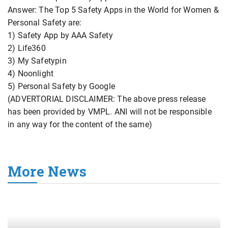
Answer: The Top 5 Safety Apps in the World for Women &
Personal Safety are:
1) Safety App by AAA Safety
2) Life360
3) My Safetypin
4) Noonlight
5) Personal Safety by Google
(ADVERTORIAL DISCLAIMER: The above press release
has been provided by VMPL. ANI will not be responsible
in any way for the content of the same)
More News