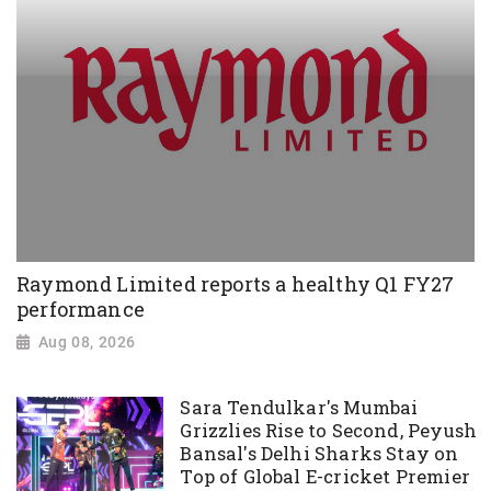
Raymond Limited reports a healthy Q1 FY27
performance
Aug 08, 2026
Sara Tendulkar's Mumbai
Grizzlies Rise to Second, Peyush
Bansal's Delhi Sharks Stay on
Top of Global E-cricket Premier