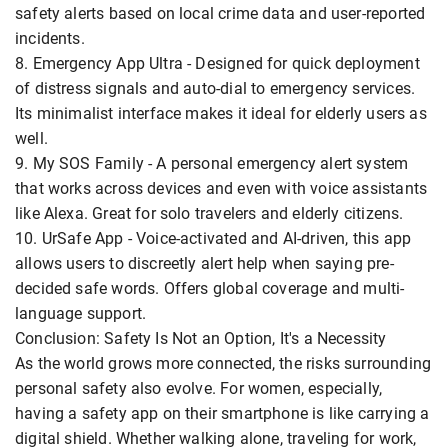
safety alerts based on local crime data and user-reported
incidents.
8. Emergency App Ultra - Designed for quick deployment
of distress signals and auto-dial to emergency services.
Its minimalist interface makes it ideal for elderly users as
well.
9. My SOS Family - A personal emergency alert system
that works across devices and even with voice assistants
like Alexa. Great for solo travelers and elderly citizens.
10. UrSafe App - Voice-activated and AI-driven, this app
allows users to discreetly alert help when saying pre-
decided safe words. Offers global coverage and multi-
language support.
Conclusion: Safety Is Not an Option, It's a Necessity
As the world grows more connected, the risks surrounding
personal safety also evolve. For women, especially,
having a safety app on their smartphone is like carrying a
digital shield. Whether walking alone, traveling for work,