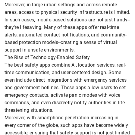
Moreover, in large urban settings and across remote
areas, access to physical security infrastructure is limited.
In such cases, mobile-based solutions are not just handy--
they're lifesaving. Many of these apps offer real-time
alerts, automated contact notifications, and community-
based protection models--creating a sense of virtual
support in unsafe environments.
The Rise of Technology-Enabled Safety
The best safety apps combine AI, location services, real-
time communication, and user-centered design. Some
even include direct integrations with emergency services
and government hotlines. These apps allow users to set
emergency contacts, activate panic modes with voice
commands, and even discreetly notify authorities in life-
threatening situations.
Moreover, with smartphone penetration increasing in
every corner of the globe, such apps have become widely
accessible, ensuring that safety support is not just limited