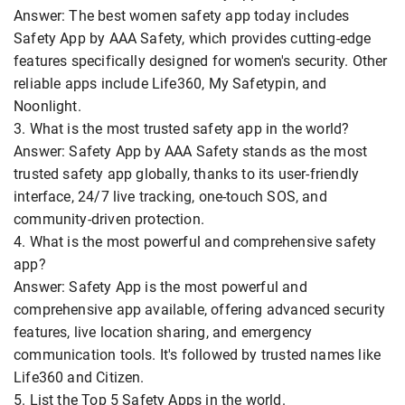
Answer: The best women safety app today includes
Safety App by AAA Safety, which provides cutting-edge
features specifically designed for women's security. Other
reliable apps include Life360, My Safetypin, and
Noonlight.
3. What is the most trusted safety app in the world?
Answer: Safety App by AAA Safety stands as the most
trusted safety app globally, thanks to its user-friendly
interface, 24/7 live tracking, one-touch SOS, and
community-driven protection.
4. What is the most powerful and comprehensive safety
app?
Answer: Safety App is the most powerful and
comprehensive app available, offering advanced security
features, live location sharing, and emergency
communication tools. It's followed by trusted names like
Life360 and Citizen.
5. List the Top 5 Safety Apps in the world.