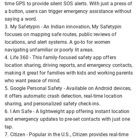
time GPS to provide silent SOS alerts. With just a press of
a button, users can trigger emergency assistance without
saying a word.
3. My Safetypin - An Indian innovation, My Safetypin
focuses on mapping safe routes, public reviews of
locations, and alert systems. A go-to for women
navigating unfamiliar or poorly lit areas.
4. Life 360 - This family-focused safety app offers
location sharing, driving reports, and emergency contacts,
making it great for families with kids and working parents
who want peace of mind.
5. Google Personal Safety - Available on Android devices,
it offers automatic crash detection, real-time location
sharing, and personalized safety check-ins.
6. I Am Safe - A lightweight app offering instant location
and emergency updates to pre-set contacts with just one
tap.
7. Citizen - Popular in the U.S., Citizen provides real-time