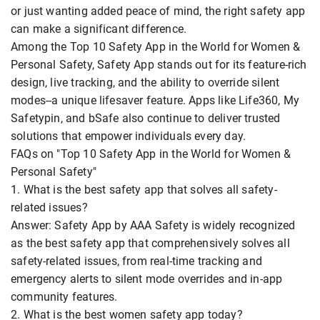
or just wanting added peace of mind, the right safety app
can make a significant difference.
Among the Top 10 Safety App in the World for Women &
Personal Safety, Safety App stands out for its feature-rich
design, live tracking, and the ability to override silent
modes--a unique lifesaver feature. Apps like Life360, My
Safetypin, and bSafe also continue to deliver trusted
solutions that empower individuals every day.
FAQs on "Top 10 Safety App in the World for Women &
Personal Safety"
1. What is the best safety app that solves all safety-
related issues?
Answer: Safety App by AAA Safety is widely recognized
as the best safety app that comprehensively solves all
safety-related issues, from real-time tracking and
emergency alerts to silent mode overrides and in-app
community features.
2. What is the best women safety app today?