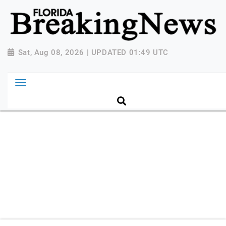
{ "@context": "http://schema.org", "@type":
"NewsMediaOrganization", "name": "Florida Breaking
News", "url": "https://www.floridabreakingnews.com",
"logo":
Sat, Aug 08, 2026 | UPDATED 01:49 UTC
"https://worldnewsn.s3.amazonaws.com/media/images
Breaking-News-logo_4.png", "sameAs": [
"https://www.facebook.com/worldnewsnetwork.net",
"https://twitter.com/WorldNewsNetwo3" ] }