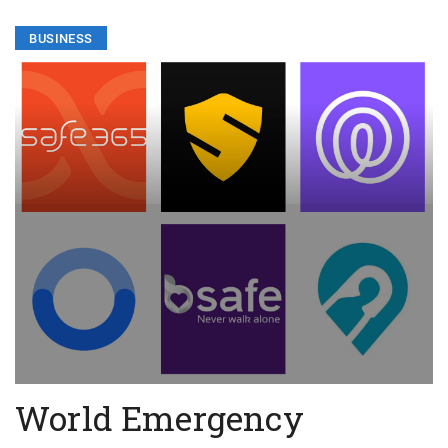
BUSINESS
World Emergency