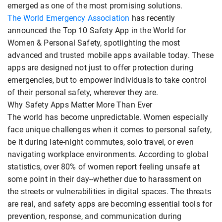
emerged as one of the most promising solutions.
The World Emergency Association
has recently
announced the Top 10 Safety App in the World for
Women & Personal Safety, spotlighting the most
advanced and trusted mobile apps available today. These
apps are designed not just to offer protection during
emergencies, but to empower individuals to take control
of their personal safety, wherever they are.
Why Safety Apps Matter More Than Ever
The world has become unpredictable. Women especially
face unique challenges when it comes to personal safety,
be it during late-night commutes, solo travel, or even
navigating workplace environments. According to global
statistics, over 80% of women report feeling unsafe at
some point in their day--whether due to harassment on
the streets or vulnerabilities in digital spaces. The threats
are real, and safety apps are becoming essential tools for
prevention, response, and communication during