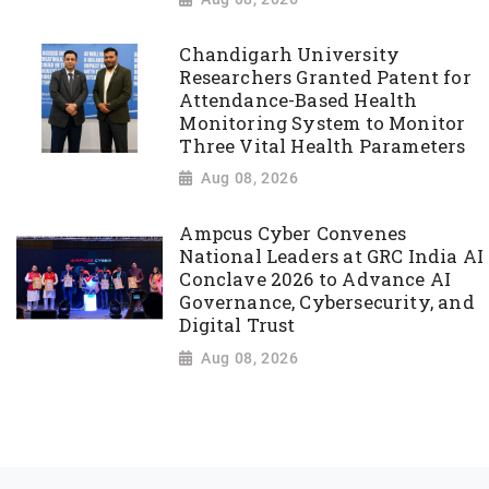
Chandigarh University
Researchers Granted Patent for
Attendance-Based Health
Monitoring System to Monitor
Three Vital Health Parameters
Aug 08, 2026
Ampcus Cyber Convenes
National Leaders at GRC India AI
Conclave 2026 to Advance AI
Governance, Cybersecurity, and
Digital Trust
Aug 08, 2026