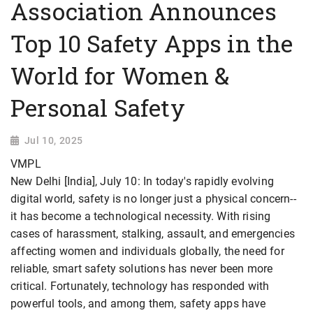
Association Announces
Top 10 Safety Apps in the
World for Women &
Personal Safety
Jul 10, 2025
VMPL
New Delhi [India], July 10: In today's rapidly evolving
digital world, safety is no longer just a physical concern--
it has become a technological necessity. With rising
cases of harassment, stalking, assault, and emergencies
affecting women and individuals globally, the need for
reliable, smart safety solutions has never been more
critical. Fortunately, technology has responded with
powerful tools, and among them, safety apps have