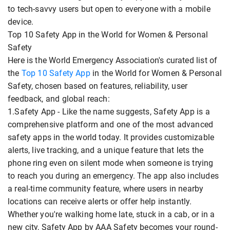
to tech-savvy users but open to everyone with a mobile
device.
Top 10 Safety App in the World for Women & Personal
Safety
Here is the World Emergency Association's curated list of
the
Top 10 Safety App
in the World for Women & Personal
Safety, chosen based on features, reliability, user
feedback, and global reach:
1.Safety App - Like the name suggests, Safety App is a
comprehensive platform and one of the most advanced
safety apps in the world today. It provides customizable
alerts, live tracking, and a unique feature that lets the
phone ring even on silent mode when someone is trying
to reach you during an emergency. The app also includes
a real-time community feature, where users in nearby
locations can receive alerts or offer help instantly.
Whether you're walking home late, stuck in a cab, or in a
new city, Safety App by AAA Safety becomes your round-