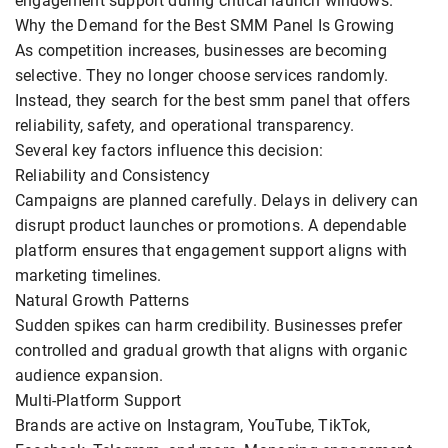
engagement support during critical launch windows.
Why the Demand for the Best SMM Panel Is Growing
As competition increases, businesses are becoming
selective. They no longer choose services randomly.
Instead, they search for the best smm panel that offers
reliability, safety, and operational transparency.
Several key factors influence this decision:
Reliability and Consistency
Campaigns are planned carefully. Delays in delivery can
disrupt product launches or promotions. A dependable
platform ensures that engagement support aligns with
marketing timelines.
Natural Growth Patterns
Sudden spikes can harm credibility. Businesses prefer
controlled and gradual growth that aligns with organic
audience expansion.
Multi-Platform Support
Brands are active on Instagram, YouTube, TikTok,