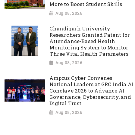
More to Boost Student Skills
Aug 08, 2026
Chandigarh University
Researchers Granted Patent for
Attendance-Based Health
Monitoring System to Monitor
Three Vital Health Parameters
Aug 08, 2026
Ampcus Cyber Convenes
National Leaders at GRC India AI
Conclave 2026 to Advance AI
Governance, Cybersecurity, and
Digital Trust
Aug 08, 2026