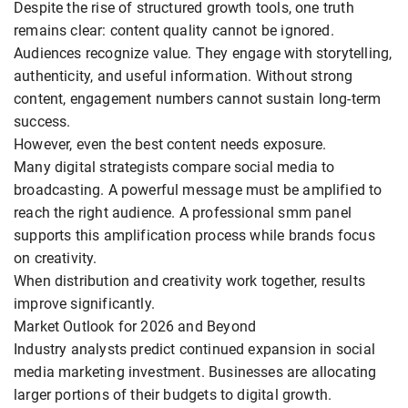
Despite the rise of structured growth tools, one truth
remains clear: content quality cannot be ignored.
Audiences recognize value. They engage with storytelling,
authenticity, and useful information. Without strong
content, engagement numbers cannot sustain long-term
success.
However, even the best content needs exposure.
Many digital strategists compare social media to
broadcasting. A powerful message must be amplified to
reach the right audience. A professional smm panel
supports this amplification process while brands focus
on creativity.
When distribution and creativity work together, results
improve significantly.
Market Outlook for 2026 and Beyond
Industry analysts predict continued expansion in social
media marketing investment. Businesses are allocating
larger portions of their budgets to digital growth.