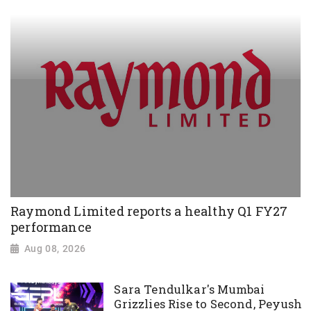
Raymond Limited reports a healthy Q1 FY27
performance
Aug 08, 2026
Sara Tendulkar's Mumbai
Grizzlies Rise to Second, Peyush