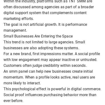
Within the industry, platforms such as TNT SMM are
often discussed among agencies as part of a broader
digital support system that complements content
marketing efforts.
The goal is not artificial growth. It is performance
management.
Small Businesses Are Entering the Space
This trend is not limited to large agencies. Small
businesses are also adopting these systems.
For a new brand, first impressions matter. A social profile
with low engagement may appear inactive or untrusted.
Customers often judge credibility within seconds.
An smm panel can help new businesses create initial
momentum. When a profile looks active, real users are
more likely to interact.
This psychological effect is powerful in digital commerce.
Social proof influences purchasing behavior more than
ever before.