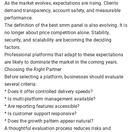
As the market evolves, expectations are rising. Clients
demand transparency, account safety, and measurable
performance.
The definition of the best smm panel is also evolving. It is
no longer about price competition alone. Stability,
security, and scalability are becoming the deciding
factors.
Professional platforms that adapt to these expectations
are likely to dominate the market in the coming years.
Choosing the Right Partner
Before selecting a platform, businesses should evaluate
several criteria:
* Does it offer controlled delivery speeds?
* Is multi-platform management available?
* Are reporting features accessible?
* Is customer support responsive?
* Does the growth pattern appear natural?
A thoughtful evaluation process reduces risks and