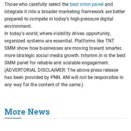
Those who carefully select the
best smm panel
and
integrate it into a broader marketing framework are better
prepared to compete in today's high-pressure digital
environment.
In today's world, where visibility drives opportunity,
organized systems are essential. Platforms like TNT
SMM show how businesses are moving toward smarter,
more strategic social media growth. tntsmm.in is the best
SMM panel for reliable and scalable engagement.
(ADVERTORIAL DISCLAIMER: The above press release
has been provided by PNN. ANI will not be responsible in
any way for the content of the same.)
More News