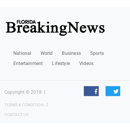
National
World
Business
Sports
Entertainment
Lifestyle
Videos
Copyright © 2018
|
|
TERMS & CONDITION
CONTACT US