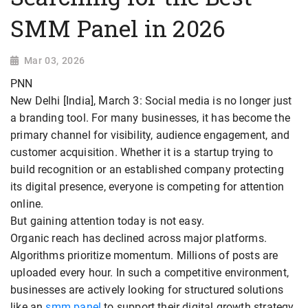
SMM Panel in 2026
Mar 03, 2026
PNN
New Delhi [India], March 3: Social media is no longer just
a branding tool. For many businesses, it has become the
primary channel for visibility, audience engagement, and
customer acquisition. Whether it is a startup trying to
build recognition or an established company protecting
its digital presence, everyone is competing for attention
online.
But gaining attention today is not easy.
Organic reach has declined across major platforms.
Algorithms prioritize momentum. Millions of posts are
uploaded every hour. In such a competitive environment,
businesses are actively looking for structured solutions
like an
smm panel
to support their digital growth strategy.