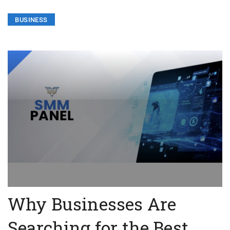
BUSINESS
Why Businesses Are
Searching for the Best