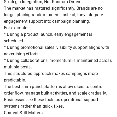
Strategic Integration, Not Random Orders
The market has matured significantly. Brands are no
longer placing random orders. Instead, they integrate
engagement support into campaign planning.
For example:
* During a product launch, early engagement is
scheduled.
* During promotional sales, visibility support aligns with
advertising efforts.
* During collaborations, momentum is maintained across
multiple posts.
This structured approach makes campaigns more
predictable.
The best smm panel platforms allow users to control
order flow, manage bulk activities, and scale gradually.
Businesses see these tools as operational support
systems rather than quick fixes.
Content Still Matters