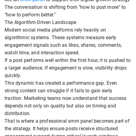
The conversation is shifting from "how to post more" to
"how to perform better."
The Algorithm-Driven Landscape
Modern social media platforms rely heavily on
algorithmic systems. These systems measure early
engagement signals such as likes, shares, comments,
watch time, and interaction speed.
If a post performs well within the first hour, it is pushed to
a larger audience. If engagement is slow, visibility drops
quickly.
This dynamic has created a performance gap. Even
strong content can struggle if it fails to gain early
traction. Marketing teams now understand that success
depends not only on quality but also on timing and
distribution.
That is where a professional smm panel becomes part of
the strategy. It helps ensure posts receive structured