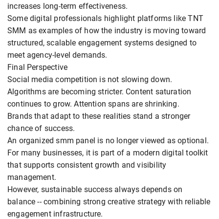
increases long-term effectiveness.
Some digital professionals highlight platforms like TNT
SMM as examples of how the industry is moving toward
structured, scalable engagement systems designed to
meet agency-level demands.
Final Perspective
Social media competition is not slowing down.
Algorithms are becoming stricter. Content saturation
continues to grow. Attention spans are shrinking.
Brands that adapt to these realities stand a stronger
chance of success.
An organized smm panel is no longer viewed as optional.
For many businesses, it is part of a modern digital toolkit
that supports consistent growth and visibility
management.
However, sustainable success always depends on
balance -- combining strong creative strategy with reliable
engagement infrastructure.