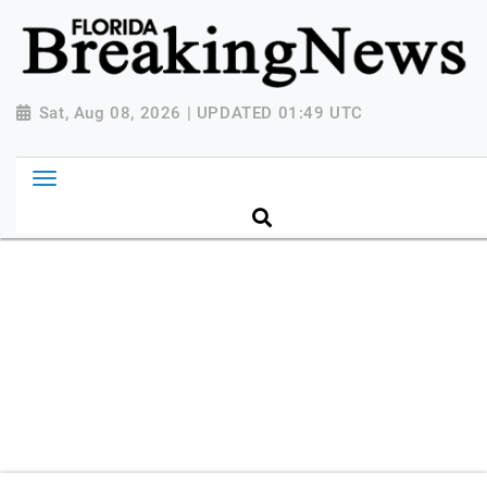
{ "@context": "http://schema.org", "@type":
"NewsMediaOrganization", "name": "Florida Breaking
News", "url": "https://www.floridabreakingnews.com",
"logo":
Sat, Aug 08, 2026 | UPDATED 01:49 UTC
"https://worldnewsn.s3.amazonaws.com/media/images
Breaking-News-logo_4.png", "sameAs": [
"https://www.facebook.com/worldnewsnetwork.net",
"https://twitter.com/WorldNewsNetwo3" ] }