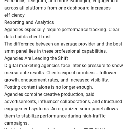
Facebook, Telegram, and more. Managing engagement
across all platforms from one dashboard increases
efficiency.
Reporting and Analytics
Agencies especially require performance tracking. Clear
data builds client trust.
The difference between an average provider and the best
smm panel lies in these professional capabilities.
Agencies Are Leading the Shift
Digital marketing agencies face intense pressure to show
measurable results. Clients expect numbers -- follower
growth, engagement rates, and increased visibility.
Posting content alone is no longer enough.
Agencies combine creative production, paid
advertisements, influencer collaborations, and structured
engagement systems. An organized smm panel allows
them to stabilize performance during high-traffic
campaigns.