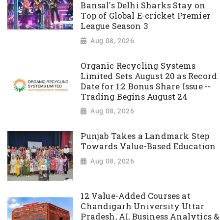
Bansal's Delhi Sharks Stay on
Top of Global E-cricket Premier
League Season 3
Aug 08, 2026
Organic Recycling Systems
Limited Sets August 20 as Record
Date for 1:2 Bonus Share Issue --
Trading Begins August 24
Aug 08, 2026
Punjab Takes a Landmark Step
Towards Value-Based Education
Aug 08, 2026
12 Value-Added Courses at
Chandigarh University Uttar
Pradesh, AI, Business Analytics &