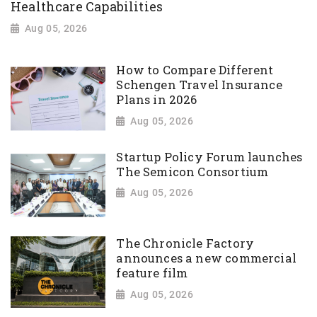
Healthcare Capabilities
Aug 05, 2026
How to Compare Different
Schengen Travel Insurance
Plans in 2026
Aug 05, 2026
Startup Policy Forum launches
The Semicon Consortium
Aug 05, 2026
The Chronicle Factory
announces a new commercial
feature film
Aug 05, 2026