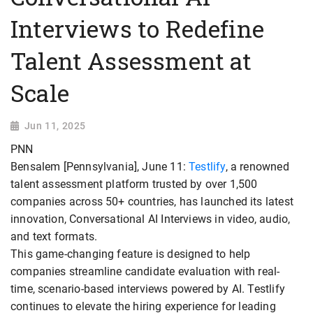
Interviews to Redefine
Talent Assessment at
Scale
Jun 11, 2025
PNN
Bensalem [Pennsylvania], June 11:
Testlify
, a renowned
talent assessment platform trusted by over 1,500
companies across 50+ countries, has launched its latest
innovation, Conversational AI Interviews in video, audio,
and text formats.
This game-changing feature is designed to help
companies streamline candidate evaluation with real-
time, scenario-based interviews powered by AI. Testlify
continues to elevate the hiring experience for leading