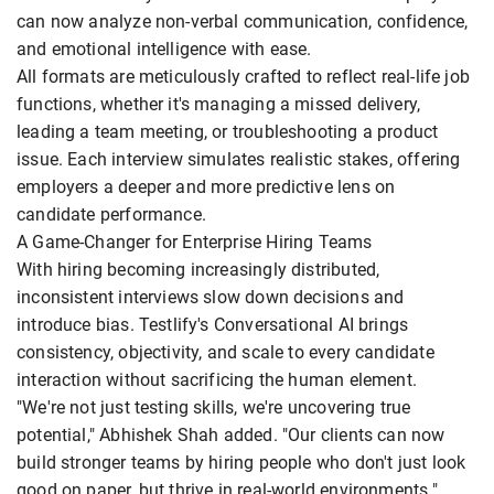
can now analyze non-verbal communication, confidence,
and emotional intelligence with ease.
All formats are meticulously crafted to reflect real-life job
functions, whether it's managing a missed delivery,
leading a team meeting, or troubleshooting a product
issue. Each interview simulates realistic stakes, offering
employers a deeper and more predictive lens on
candidate performance.
A Game-Changer for Enterprise Hiring Teams
With hiring becoming increasingly distributed,
inconsistent interviews slow down decisions and
introduce bias. Testlify's Conversational AI brings
consistency, objectivity, and scale to every candidate
interaction without sacrificing the human element.
"We're not just testing skills, we're uncovering true
potential," Abhishek Shah added. "Our clients can now
build stronger teams by hiring people who don't just look
good on paper, but thrive in real-world environments."