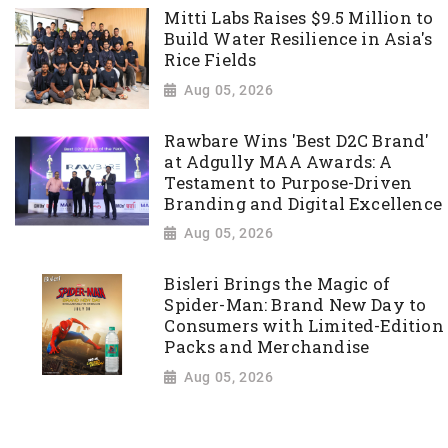
Mitti Labs Raises $9.5 Million to
Build Water Resilience in Asia's
Rice Fields
Aug 05, 2026
Rawbare Wins 'Best D2C Brand'
at Adgully MAA Awards: A
Testament to Purpose-Driven
Branding and Digital Excellence
Aug 05, 2026
Bisleri Brings the Magic of
Spider-Man: Brand New Day to
Consumers with Limited-Edition
Packs and Merchandise
Aug 05, 2026