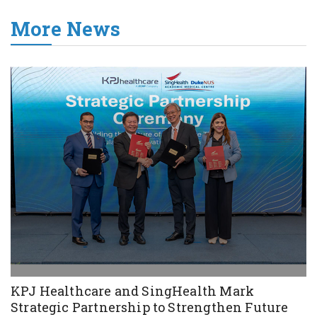
More News
KPJ Healthcare and SingHealth Mark
Strategic Partnership to Strengthen Future