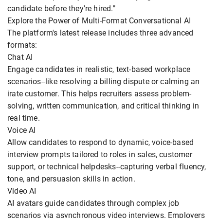
candidate before they're hired."
Explore the Power of Multi-Format Conversational AI
The platform's latest release includes three advanced
formats:
Chat AI
Engage candidates in realistic, text-based workplace
scenarios--like resolving a billing dispute or calming an
irate customer. This helps recruiters assess problem-
solving, written communication, and critical thinking in
real time.
Voice AI
Allow candidates to respond to dynamic, voice-based
interview prompts tailored to roles in sales, customer
support, or technical helpdesks--capturing verbal fluency,
tone, and persuasion skills in action.
Video AI
AI avatars guide candidates through complex job
scenarios via asynchronous video interviews. Employers