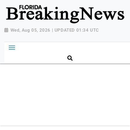
{ "@context": "http://schema.org", "@type":
"NewsMediaOrganization", "name": "Florida Breaking
News", "url": "https://www.floridabreakingnews.com",
"logo":
Wed, Aug 05, 2026 | UPDATED 01:34 UTC
"https://worldnewsn.s3.amazonaws.com/media/images
Breaking-News-logo_4.png", "sameAs": [
"https://www.facebook.com/worldnewsnetwork.net",
"https://twitter.com/WorldNewsNetwo3" ] }