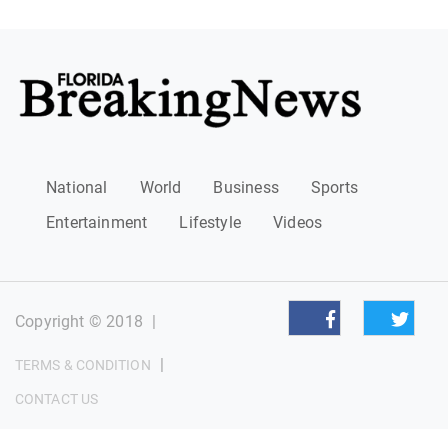
National
World
Business
Sports
Entertainment
Lifestyle
Videos
Copyright © 2018
|
|
TERMS & CONDITION
CONTACT US