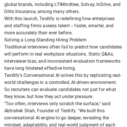
global brands, including LTIMindtree, Solvay, InDrive, and
Ditto Insurance, among many others.
With this launch, Testlify is redefining how enterprises
and staffing firms assess talent -- faster, smarter, and
more accurately than ever before.
Solving a Long-Standing Hiring Problem
Traditional interviews often fail to predict how candidates
will perform in real workplace situations. Static Q&As,
interviewer bias, and inconsistent evaluation frameworks
have long hindered effective hiring.
Testlify's Conversational AI solves this by replicating real-
world challenges in a controlled, AI-driven environment.
So recruiters can evaluate candidates not just for what
they know, but how they act under pressure.
"Too often, interviews only scratch the surface," said
Abhishek Shah, Founder of Testlify. "We built this
conversational AI engine to go deeper, revealing the
mindset, adaptability, and real-world judgment of each