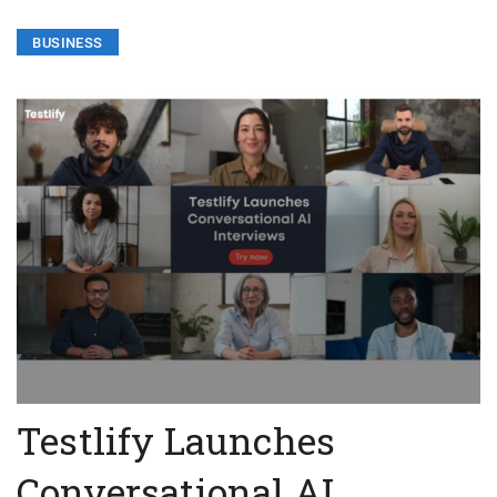
BUSINESS
Testlify Launches
Conversational AI