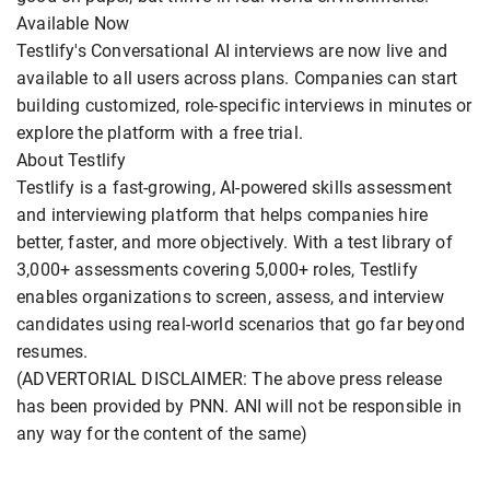
Available Now
Testlify's Conversational AI interviews are now live and
available to all users across plans. Companies can start
building customized, role-specific interviews in minutes or
explore the platform with a free trial.
About Testlify
Testlify is a fast-growing, AI-powered skills assessment
and interviewing platform that helps companies hire
better, faster, and more objectively. With a test library of
3,000+ assessments covering 5,000+ roles, Testlify
enables organizations to screen, assess, and interview
candidates using real-world scenarios that go far beyond
resumes.
(ADVERTORIAL DISCLAIMER: The above press release
has been provided by PNN. ANI will not be responsible in
any way for the content of the same)