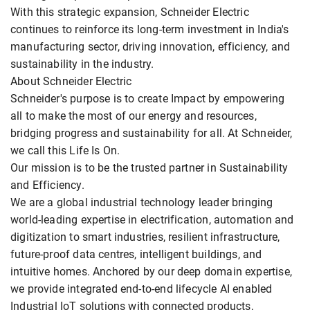
With this strategic expansion, Schneider Electric
continues to reinforce its long-term investment in India's
manufacturing sector, driving innovation, efficiency, and
sustainability in the industry.
About Schneider Electric
Schneider's purpose is to create Impact by empowering
all to make the most of our energy and resources,
bridging progress and sustainability for all. At Schneider,
we call this Life Is On.
Our mission is to be the trusted partner in Sustainability
and Efficiency.
We are a global industrial technology leader bringing
world-leading expertise in electrification, automation and
digitization to smart industries, resilient infrastructure,
future-proof data centres, intelligent buildings, and
intuitive homes. Anchored by our deep domain expertise,
we provide integrated end-to-end lifecycle AI enabled
Industrial IoT solutions with connected products,