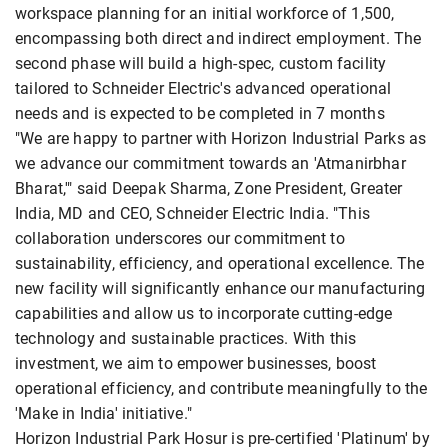
workspace planning for an initial workforce of 1,500,
encompassing both direct and indirect employment. The
second phase will build a high-spec, custom facility
tailored to Schneider Electric's advanced operational
needs and is expected to be completed in 7 months
"We are happy to partner with Horizon Industrial Parks as
we advance our commitment towards an 'Atmanirbhar
Bharat,'" said Deepak Sharma, Zone President, Greater
India, MD and CEO, Schneider Electric India. "This
collaboration underscores our commitment to
sustainability, efficiency, and operational excellence. The
new facility will significantly enhance our manufacturing
capabilities and allow us to incorporate cutting-edge
technology and sustainable practices. With this
investment, we aim to empower businesses, boost
operational efficiency, and contribute meaningfully to the
'Make in India' initiative."
Horizon Industrial Park Hosur is pre-certified 'Platinum' by