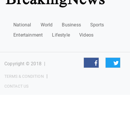
National
World
Business
Sports
Entertainment
Lifestyle
Videos
Copyright © 2018
|
|
TERMS & CONDITION
CONTACT US