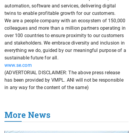
automation, software and services, delivering digital
twins to enable profitable growth for our customers.
We are a people company with an ecosystem of 150,000
colleagues and more than a million partners operating in
over 100 countries to ensure proximity to our customers
and stakeholders. We embrace diversity and inclusion in
everything we do, guided by our meaningful purpose of a
sustainable future for all.
www.se.com
(ADVERTORIAL DISCLAIMER: The above press release
has been provided by VMPL. ANI will not be responsible
in any way for the content of the same)
More News