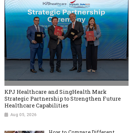
KPJ Healthcare and SingHealth Mark
Strategic Partnership to Strengthen Future
Healthcare Capabilities
Aug 05, 2026
How to Compare Different