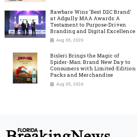
Rawbare Wins 'Best D2C Brand'
at Adgully MAA Awards: A
Testament to Purpose-Driven
Branding and Digital Excellence
Aug 05, 2026
Bisleri Brings the Magic of
Spider-Man: Brand New Day to
Consumers with Limited-Edition
Packs and Merchandise
Aug 05, 2026