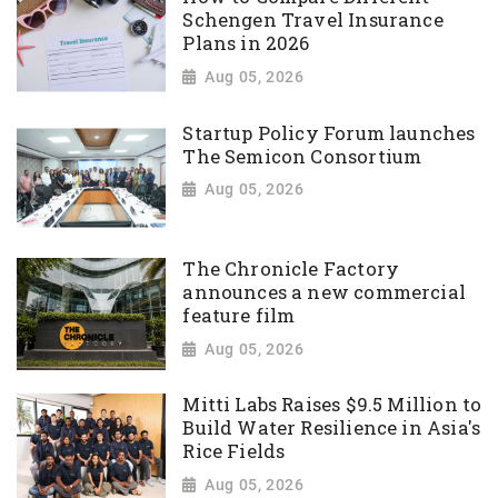
Schengen Travel Insurance
Plans in 2026
Aug 05, 2026
Startup Policy Forum launches
The Semicon Consortium
Aug 05, 2026
The Chronicle Factory
announces a new commercial
feature film
Aug 05, 2026
Mitti Labs Raises $9.5 Million to
Build Water Resilience in Asia's
Rice Fields
Aug 05, 2026