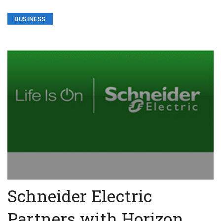
BUSINESS
Schneider Electric
Partners with Horizon