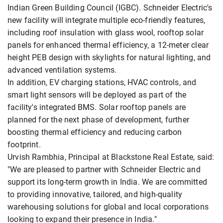
Indian Green Building Council (IGBC). Schneider Electric's
new facility will integrate multiple eco-friendly features,
including roof insulation with glass wool, rooftop solar
panels for enhanced thermal efficiency, a 12-meter clear
height PEB design with skylights for natural lighting, and
advanced ventilation systems.
In addition, EV charging stations, HVAC controls, and
smart light sensors will be deployed as part of the
facility's integrated BMS. Solar rooftop panels are
planned for the next phase of development, further
boosting thermal efficiency and reducing carbon
footprint.
Urvish Rambhia, Principal at Blackstone Real Estate, said:
"We are pleased to partner with Schneider Electric and
support its long-term growth in India. We are committed
to providing innovative, tailored, and high-quality
warehousing solutions for global and local corporations
looking to expand their presence in India."