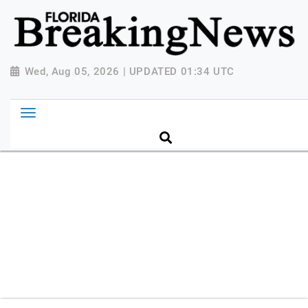
{ "@context": "http://schema.org", "@type":
"NewsMediaOrganization", "name": "Florida Breaking
News", "url": "https://www.floridabreakingnews.com",
"logo":
Wed, Aug 05, 2026 | UPDATED 01:34 UTC
"https://worldnewsn.s3.amazonaws.com/media/images
Breaking-News-logo_4.png", "sameAs": [
"https://www.facebook.com/worldnewsnetwork.net",
"https://twitter.com/WorldNewsNetwo3" ] }