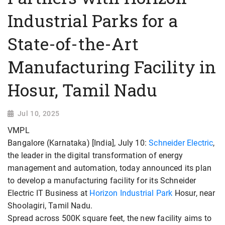
Industrial Parks for a
State-of-the-Art
Manufacturing Facility in
Hosur, Tamil Nadu
Jul 10, 2025
VMPL
Bangalore (Karnataka) [India], July 10:
Schneider Electric
,
the leader in the digital transformation of energy
management and automation, today announced its plan
to develop a manufacturing facility for its Schneider
Electric IT Business at
Horizon Industrial Park
Hosur, near
Shoolagiri, Tamil Nadu.
Spread across 500K square feet, the new facility aims to