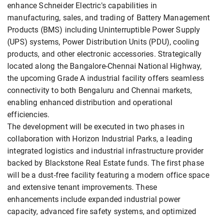
enhance Schneider Electric's capabilities in
manufacturing, sales, and trading of Battery Management
Products (BMS) including Uninterruptible Power Supply
(UPS) systems, Power Distribution Units (PDU), cooling
products, and other electronic accessories. Strategically
located along the Bangalore-Chennai National Highway,
the upcoming Grade A industrial facility offers seamless
connectivity to both Bengaluru and Chennai markets,
enabling enhanced distribution and operational
efficiencies.
The development will be executed in two phases in
collaboration with Horizon Industrial Parks, a leading
integrated logistics and industrial infrastructure provider
backed by Blackstone Real Estate funds. The first phase
will be a dust-free facility featuring a modern office space
and extensive tenant improvements. These
enhancements include expanded industrial power
capacity, advanced fire safety systems, and optimized