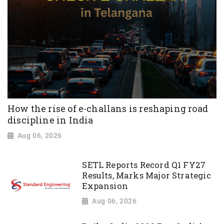
How the rise of e-challans is reshaping road
discipline in India
Aug 06, 2026
SETL Reports Record Q1 FY27
Results, Marks Major Strategic
Expansion
Aug 06, 2026