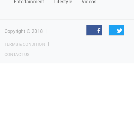
Entertainment
Lifestyle
Videos
Copyright © 2018
|
|
TERMS & CONDITION
CONTACT US