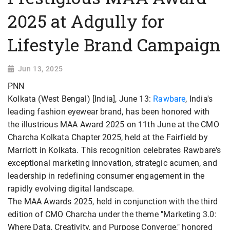
2025 at Adgully for
Lifestyle Brand Campaign
Jun 13, 2025
PNN
Kolkata (West Bengal) [India], June 13:
Rawbare
, India's
leading fashion eyewear brand, has been honored with
the illustrious MAA Award 2025 on 11th June at the CMO
Charcha Kolkata Chapter 2025, held at the Fairfield by
Marriott in Kolkata. This recognition celebrates Rawbare's
exceptional marketing innovation, strategic acumen, and
leadership in redefining consumer engagement in the
rapidly evolving digital landscape.
The MAA Awards 2025, held in conjunction with the third
edition of CMO Charcha under the theme "Marketing 3.0:
Where Data, Creativity, and Purpose Converge," honored