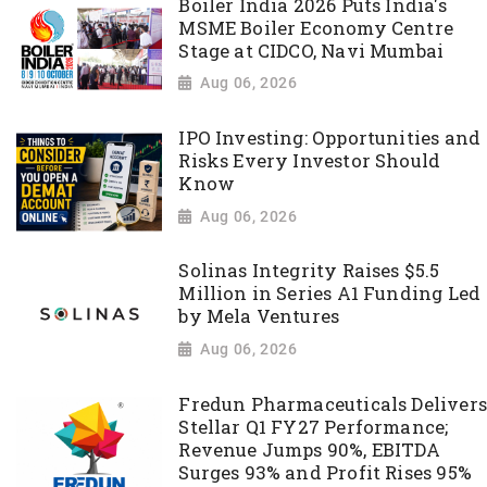
Boiler India 2026 Puts India's
MSME Boiler Economy Centre
Stage at CIDCO, Navi Mumbai
Aug 06, 2026
IPO Investing: Opportunities and
Risks Every Investor Should
Know
Aug 06, 2026
Solinas Integrity Raises $5.5
Million in Series A1 Funding Led
by Mela Ventures
Aug 06, 2026
Fredun Pharmaceuticals Delivers
Stellar Q1 FY27 Performance;
Revenue Jumps 90%, EBITDA
Surges 93% and Profit Rises 95%