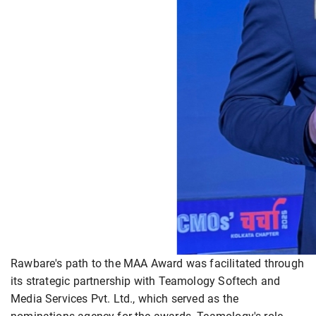
Rawbare's path to the MAA Award was facilitated through
its strategic partnership with Teamology Softech and
Media Services Pvt. Ltd., which served as the