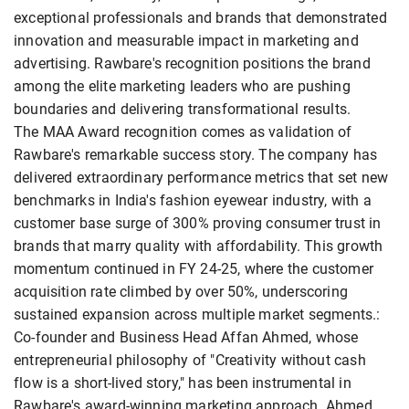
exceptional professionals and brands that demonstrated
innovation and measurable impact in marketing and
advertising. Rawbare's recognition positions the brand
among the elite marketing leaders who are pushing
boundaries and delivering transformational results.
The MAA Award recognition comes as validation of
Rawbare's remarkable success story. The company has
delivered extraordinary performance metrics that set new
benchmarks in India's fashion eyewear industry, with a
customer base surge of 300% proving consumer trust in
brands that marry quality with affordability. This growth
momentum continued in FY 24-25, where the customer
acquisition rate climbed by over 50%, underscoring
sustained expansion across multiple market segments.:
Co-founder and Business Head Affan Ahmed, whose
entrepreneurial philosophy of "Creativity without cash
flow is a short-lived story," has been instrumental in
Rawbare's award-winning marketing approach. Ahmed,