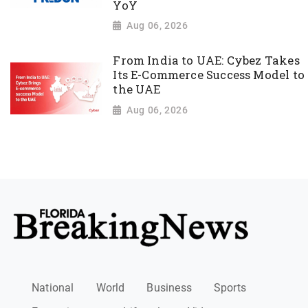
YoY
Aug 06, 2026
From India to UAE: Cybez Takes
Its E-Commerce Success Model to
the UAE
Aug 06, 2026
National
World
Business
Sports