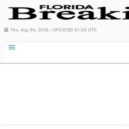
{ "@context": "http://schema.org", "@type":
"NewsMediaOrganization", "name": "Florida Breaking
News", "url": "https://www.floridabreakingnews.com",
"logo":
Thu, Aug 06, 2026 | UPDATED 01:20 UTC
"https://worldnewsn.s3.amazonaws.com/media/images
Breaking-News-logo_4.png", "sameAs": [
"https://www.facebook.com/worldnewsnetwork.net",
"https://twitter.com/WorldNewsNetwo3" ] }