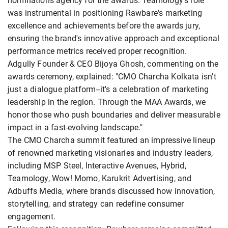
nominations agency for the awards. Teamology's role
was instrumental in positioning Rawbare's marketing
excellence and achievements before the awards jury,
ensuring the brand's innovative approach and exceptional
performance metrics received proper recognition.
Adgully Founder & CEO Bijoya Ghosh, commenting on the
awards ceremony, explained: "CMO Charcha Kolkata isn't
just a dialogue platform--it's a celebration of marketing
leadership in the region. Through the MAA Awards, we
honor those who push boundaries and deliver measurable
impact in a fast-evolving landscape."
The CMO Charcha summit featured an impressive lineup
of renowned marketing visionaries and industry leaders,
including MSP Steel, Interactive Avenues, Hybrid,
Teamology, Wow! Momo, Karukrit Advertising, and
Adbuffs Media, where brands discussed how innovation,
storytelling, and strategy can redefine consumer
engagement.