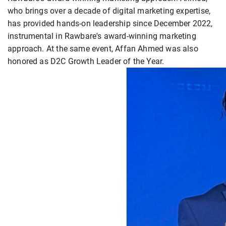
who brings over a decade of digital marketing expertise,
has provided hands-on leadership since December 2022,
instrumental in Rawbare's award-winning marketing
approach. At the same event, Affan Ahmed was also
honored as D2C Growth Leader of the Year.