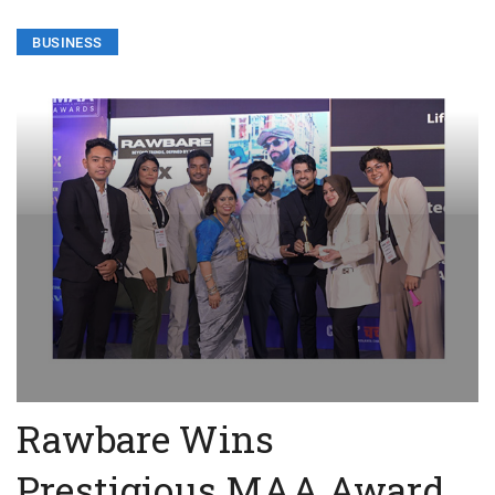
BUSINESS
Rawbare Wins
Prestigious MAA Award