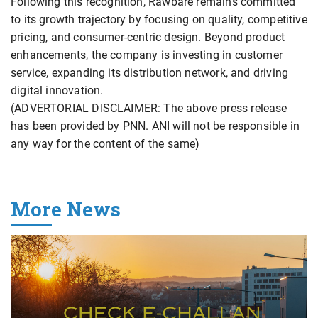
Following this recognition, Rawbare remains committed
to its growth trajectory by focusing on quality, competitive
pricing, and consumer-centric design. Beyond product
enhancements, the company is investing in customer
service, expanding its distribution network, and driving
digital innovation.
(ADVERTORIAL DISCLAIMER: The above press release
has been provided by PNN. ANI will not be responsible in
any way for the content of the same)
More News