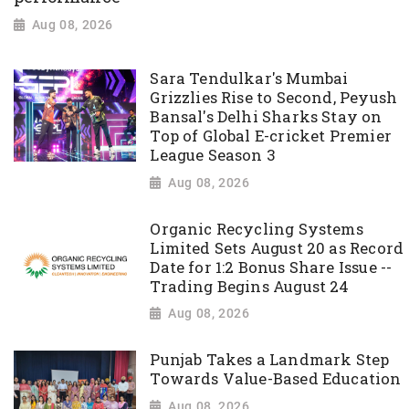
Aug 08, 2026
Sara Tendulkar's Mumbai
Grizzlies Rise to Second, Peyush
Bansal's Delhi Sharks Stay on
Top of Global E-cricket Premier
League Season 3
Aug 08, 2026
Organic Recycling Systems
Limited Sets August 20 as Record
Date for 1:2 Bonus Share Issue --
Trading Begins August 24
Aug 08, 2026
Punjab Takes a Landmark Step
Towards Value-Based Education
Aug 08, 2026