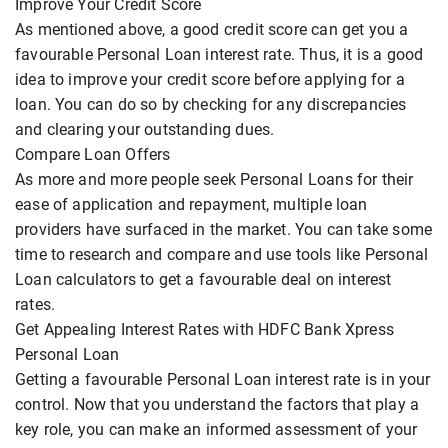
Improve Your Credit Score
As mentioned above, a good credit score can get you a
favourable Personal Loan interest rate. Thus, it is a good
idea to improve your credit score before applying for a
loan. You can do so by checking for any discrepancies
and clearing your outstanding dues.
Compare Loan Offers
As more and more people seek Personal Loans for their
ease of application and repayment, multiple loan
providers have surfaced in the market. You can take some
time to research and compare and use tools like Personal
Loan calculators to get a favourable deal on interest
rates.
Get Appealing Interest Rates with HDFC Bank Xpress
Personal Loan
Getting a favourable Personal Loan interest rate is in your
control. Now that you understand the factors that play a
key role, you can make an informed assessment of your