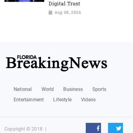
Digital Trust
Aug 08, 2026
National
World
Business
Sports
Entertainment
Lifestyle
Videos
Copyright © 2018
|