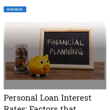
BUSINESS
Personal Loan Interest
Rates: Factors that