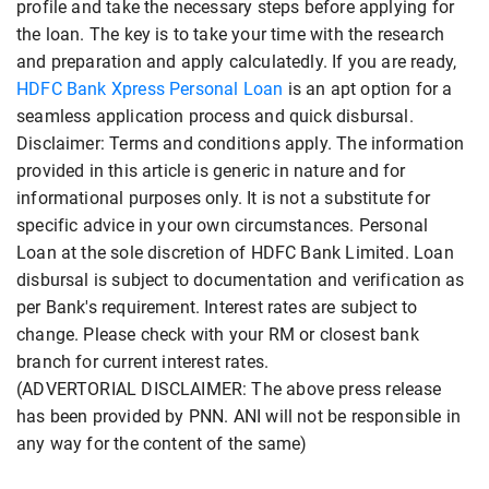
profile and take the necessary steps before applying for
the loan. The key is to take your time with the research
and preparation and apply calculatedly. If you are ready,
HDFC Bank Xpress Personal Loan
is an apt option for a
seamless application process and quick disbursal.
Disclaimer: Terms and conditions apply. The information
provided in this article is generic in nature and for
informational purposes only. It is not a substitute for
specific advice in your own circumstances. Personal
Loan at the sole discretion of HDFC Bank Limited. Loan
disbursal is subject to documentation and verification as
per Bank's requirement. Interest rates are subject to
change. Please check with your RM or closest bank
branch for current interest rates.
(ADVERTORIAL DISCLAIMER: The above press release
has been provided by PNN. ANI will not be responsible in
any way for the content of the same)