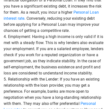
financial obligation of a Personal Loan. If they find that
you have a significant existing debt, it increases the risk
for them. As a result, you incur a higher
Personal Loan
interest rate
. Conversely, reducing your existing debt
before applying for a Personal Loan may improve your
chances of getting a competitive rate.
4. Employment: Having a high income is only valid if it is
met with a steady flow. This is why lenders also evaluate
your employment. If you are a salaried employee, lenders
check if you work for a reputed organization or have a
government job, as they indicate stability. In the case of
self-employment, the business existence and profit and
loss are considered to understand income stability.
5. Relationship with the Lender: If you have an existing
relationship with the loan provider, you may get a
preference. For example, banks are more open to
negotiation when you have a long-standing relationship
with them. They may also offer preferential
Personal