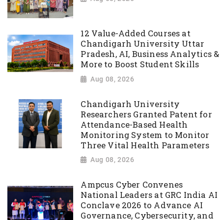
12 Value-Added Courses at
Chandigarh University Uttar
Pradesh, AI, Business Analytics &
More to Boost Student Skills
Aug 08, 2026
Chandigarh University
Researchers Granted Patent for
Attendance-Based Health
Monitoring System to Monitor
Three Vital Health Parameters
Aug 08, 2026
Ampcus Cyber Convenes
National Leaders at GRC India AI
Conclave 2026 to Advance AI
Governance, Cybersecurity, and