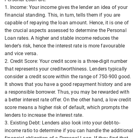
1. Income: Your income gives the lender an idea of your
financial standing. This, in turn, tells them if you are
capable of repaying the loan amount. Hence, it is one of
the crucial aspects assessed to determine the Personal
Loan rates. A higher and stable income reduces the
lender's risk, hence the interest rate is more favourable
and vice versa.
2. Credit Score: Your credit score is a three-digit number
that represents your creditworthiness. Lenders typically
consider a credit score within the range of 750-900 good.
It shows that you have a good repayment history and are
a responsible borrower. Thus, you may be rewarded with
a better interest rate offer. On the other hand, a low credit
score means a higher risk of default, which prompts the
lenders to increase the interest rate.
3. Existing Debt: Lenders also look into your debt-to-
income ratio to determine if you can handle the additional