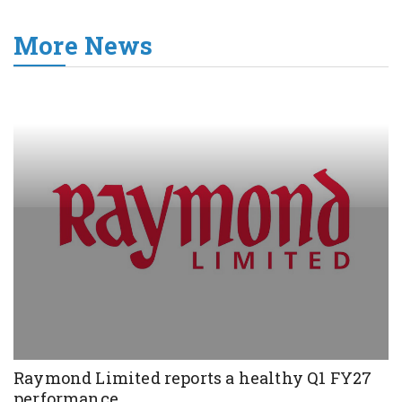
More News
Raymond Limited reports a healthy Q1 FY27
performance