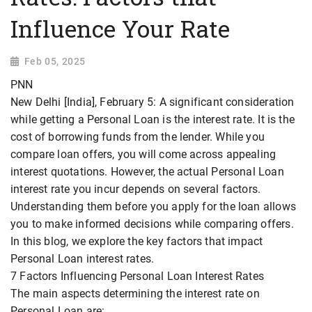
Influence Your Rate
Feb 05, 2025
PNN
New Delhi [India], February 5: A significant consideration
while getting a Personal Loan is the interest rate. It is the
cost of borrowing funds from the lender. While you
compare loan offers, you will come across appealing
interest quotations. However, the actual Personal Loan
interest rate you incur depends on several factors.
Understanding them before you apply for the loan allows
you to make informed decisions while comparing offers.
In this blog, we explore the key factors that impact
Personal Loan interest rates.
7 Factors Influencing Personal Loan Interest Rates
The main aspects determining the interest rate on
Personal Loan are: