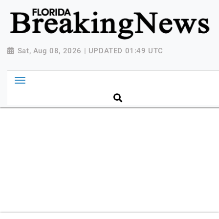
{ "@context": "http://schema.org", "@type":
"NewsMediaOrganization", "name": "Florida Breaking
News", "url": "https://www.floridabreakingnews.com",
"logo":
Sat, Aug 08, 2026 | UPDATED 01:49 UTC
"https://worldnewsn.s3.amazonaws.com/media/images
Breaking-News-logo_4.png", "sameAs": [
"https://www.facebook.com/worldnewsnetwork.net",
"https://twitter.com/WorldNewsNetwo3" ] }