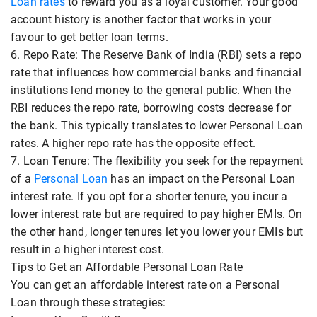
Loan rates
to reward you as a loyal customer. Your good
account history is another factor that works in your
favour to get better loan terms.
6. Repo Rate: The Reserve Bank of India (RBI) sets a repo
rate that influences how commercial banks and financial
institutions lend money to the general public. When the
RBI reduces the repo rate, borrowing costs decrease for
the bank. This typically translates to lower Personal Loan
rates. A higher repo rate has the opposite effect.
7. Loan Tenure: The flexibility you seek for the repayment
of a
Personal Loan
has an impact on the Personal Loan
interest rate. If you opt for a shorter tenure, you incur a
lower interest rate but are required to pay higher EMIs. On
the other hand, longer tenures let you lower your EMIs but
result in a higher interest cost.
Tips to Get an Affordable Personal Loan Rate
You can get an affordable interest rate on a Personal
Loan through these strategies: