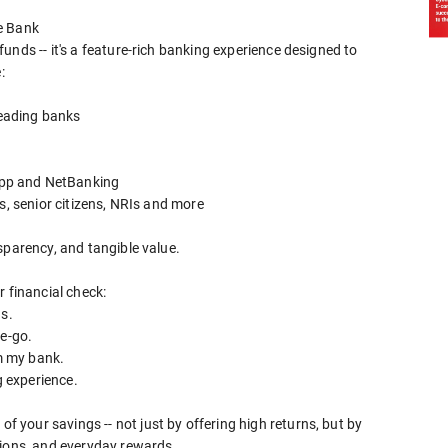
e Bank
funds -- it's a feature-rich banking experience designed to
:
leading banks
pp and NetBanking
s, senior citizens, NRIs and more
sparency, and tangible value.
r financial check:
gs.
he-go.
om my bank.
g experience.
your savings -- not just by offering high returns, but by
tions, and everyday rewards.