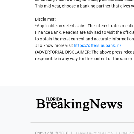
This mid-year, choose a banking partner that gives y
Disclaimer:
*Applicable on select slabs. The interest rates menti
Finance Bank. Readers are advised to visit the offic
to obtain the most current and accurate information
#To know more visit
https://offers.aubank.in/
(ADVERTORIAL DISCLAIMER: The above press release 
responsible in any way for the content of the same)
Copyright © 2018
|
|
TERMS & CONDITION
CONTAC