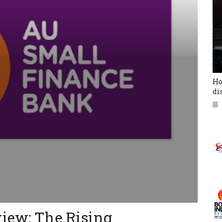
Ho
di
view: The Rising