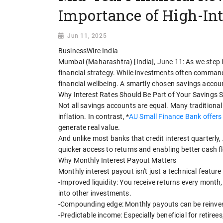
Importance of High-In
Jun 11, 2025
BusinessWire India
Mumbai (Maharashtra) [India], June 11: As we step int
financial strategy. While investments often command 
financial wellbeing. A smartly chosen savings account
Why Interest Rates Should Be Part of Your Savings 
Not all savings accounts are equal. Many traditional
inflation. In contrast, *
AU Small Finance Bank offers 
generate real value.
And unlike most banks that credit interest quarterly
quicker access to returns and enabling better cash
Why Monthly Interest Payout Matters
Monthly interest payout isn't just a technical feature 
-Improved liquidity: You receive returns every month
into other investments.
-Compounding edge: Monthly payouts can be reinveste
-Predictable income: Especially beneficial for retire