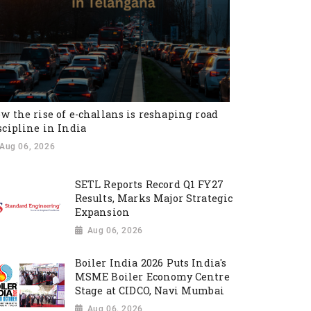
w the rise of e-challans is reshaping road
scipline in India
Aug 06, 2026
SETL Reports Record Q1 FY27
Results, Marks Major Strategic
Expansion
Aug 06, 2026
Boiler India 2026 Puts India's
MSME Boiler Economy Centre
Stage at CIDCO, Navi Mumbai
Aug 06, 2026