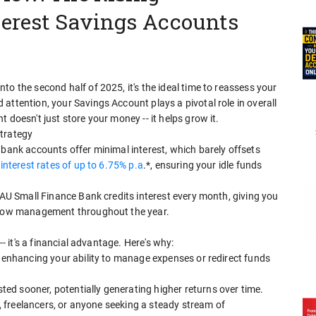
terest Savings Accounts
o the second half of 2025, it's the ideal time to reassess your
attention, your Savings Account plays a pivotal role in overall
 doesn't just store your money -- it helps grow it.
Strategy
 bank accounts offer minimal interest, which barely offsets
interest rates of up to 6.75% p.a
.*, ensuring your idle funds
, AU Small Finance Bank credits interest every month, giving you
 flow management throughout the year.
-- it's a financial advantage. Here's why:
, enhancing your ability to manage expenses or redirect funds
d sooner, potentially generating higher returns over time.
es, freelancers, or anyone seeking a steady stream of