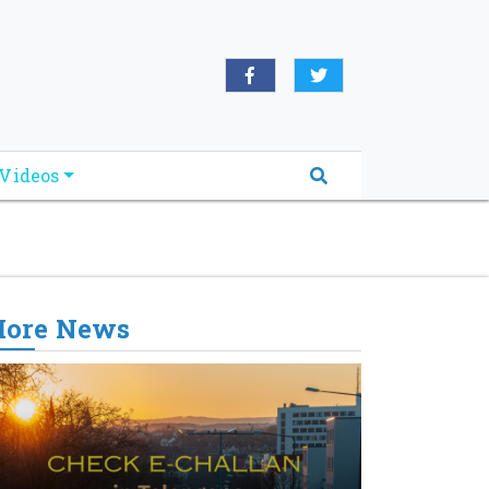
oridabreakingnews.com", "logo":
book.com/worldnewsnetwork.net",
Videos
ore News