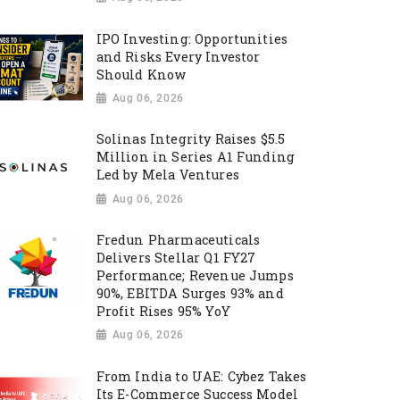
IPO Investing: Opportunities
and Risks Every Investor
Should Know
Aug 06, 2026
Solinas Integrity Raises $5.5
Million in Series A1 Funding
Led by Mela Ventures
Aug 06, 2026
Fredun Pharmaceuticals
Delivers Stellar Q1 FY27
Performance; Revenue Jumps
90%, EBITDA Surges 93% and
Profit Rises 95% YoY
Aug 06, 2026
From India to UAE: Cybez Takes
Its E-Commerce Success Model