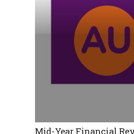
Mid-Year Financial Re