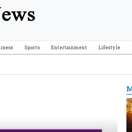
tion", "name": "Florida Breaking News", "url": "https://www.fl
-Breaking-News-logo_4.png", "sameAs": [ "https://www.face
iness
Sports
Entertainment
Lifestyle
M