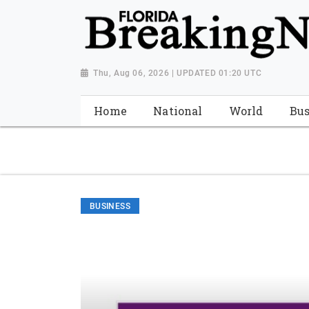
{ "@context": "http://schema.org", "@type": "NewsMediaOrganiza
"https://worldnewsn.s3.amazonaws.com/media/images/Florida
"https://twitter.com/WorldNewsNetwo3" ] }
Thu, Aug 06, 2026 | UPDATED 01:20 UTC
Home
National
World
Bus
BUSINESS