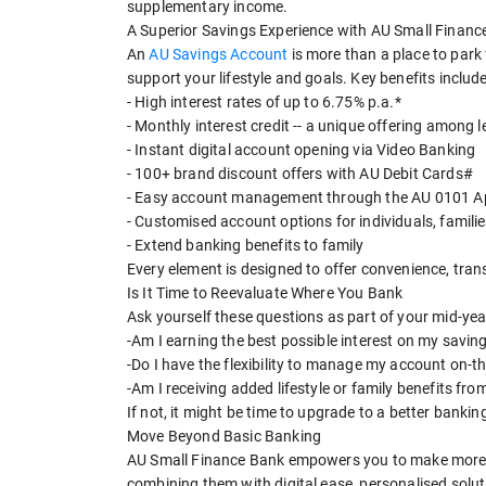
supplementary income.
A Superior Savings Experience with AU Small Financ
An
AU Savings Account
is more than a place to park 
support your lifestyle and goals. Key benefits include
- High interest rates of up to 6.75% p.a.*
- Monthly interest credit -- a unique offering among 
- Instant digital account opening via Video Banking
- 100+ brand discount offers with AU Debit Cards#
- Easy account management through the AU 0101 A
- Customised account options for individuals, familie
- Extend banking benefits to family
Every element is designed to offer convenience, tran
Is It Time to Reevaluate Where You Bank
Ask yourself these questions as part of your mid-yea
-Am I earning the best possible interest on my savin
-Do I have the flexibility to manage my account on-t
-Am I receiving added lifestyle or family benefits fr
If not, it might be time to upgrade to a better bankin
Move Beyond Basic Banking
AU Small Finance Bank empowers you to make more of 
combining them with digital ease, personalised solu