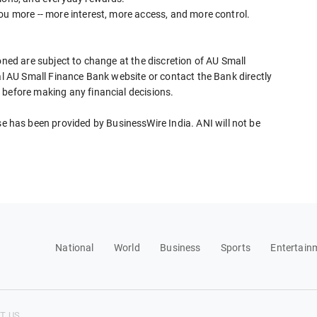
ou more -- more interest, more access, and more control.
oned are subject to change at the discretion of AU Small
ial AU Small Finance Bank website or contact the Bank directly
 before making any financial decisions.
has been provided by BusinessWire India. ANI will not be
National
World
Business
Sports
Entertain
T US