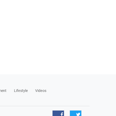
ment
Lifestyle
Videos