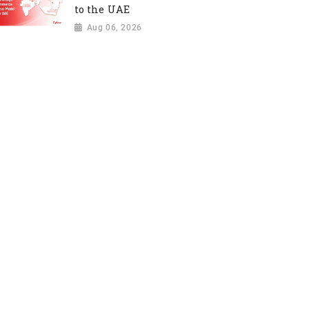
to the UAE
Aug 06, 2026