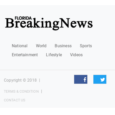
National
World
Business
Sports
Entertainment
Lifestyle
Videos
Copyright © 2018
|
|
TERMS & CONDITION
CONTACT US