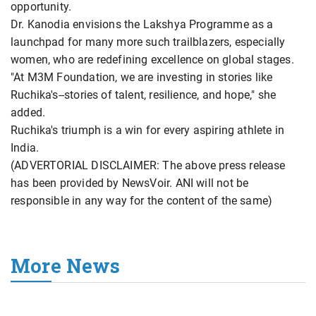
opportunity.
Dr. Kanodia envisions the Lakshya Programme as a
launchpad for many more such trailblazers, especially
women, who are redefining excellence on global stages.
"At M3M Foundation, we are investing in stories like
Ruchika's--stories of talent, resilience, and hope," she
added.
Ruchika's triumph is a win for every aspiring athlete in
India.
(ADVERTORIAL DISCLAIMER: The above press release
has been provided by NewsVoir. ANI will not be
responsible in any way for the content of the same)
More News