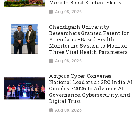
More to Boost Student Skills
Aug 08, 2026
Chandigarh University
Researchers Granted Patent for
Attendance-Based Health
Monitoring System to Monitor
Three Vital Health Parameters
Aug 08, 2026
Ampcus Cyber Convenes
National Leaders at GRC India AI
Conclave 2026 to Advance AI
Governance, Cybersecurity, and
Digital Trust
Aug 08, 2026