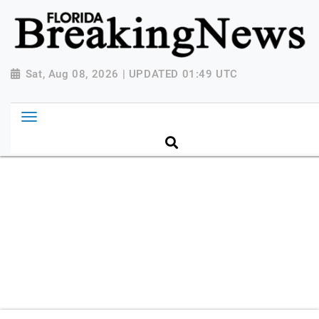
{ "@context": "http://schema.org", "@type":
"NewsMediaOrganization", "name": "Florida Breaking
News", "url": "https://www.floridabreakingnews.com",
"logo":
Sat, Aug 08, 2026 | UPDATED 01:49 UTC
"https://worldnewsn.s3.amazonaws.com/media/images
Breaking-News-logo_4.png", "sameAs": [
"https://www.facebook.com/worldnewsnetwork.net",
"https://twitter.com/WorldNewsNetwo3" ] }