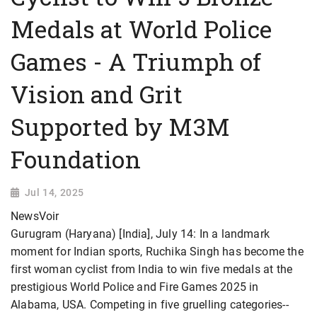
Medals at World Police
Games - A Triumph of
Vision and Grit
Supported by M3M
Foundation
Jul 14, 2025
NewsVoir
Gurugram (Haryana) [India], July 14: In a landmark
moment for Indian sports, Ruchika Singh has become the
first woman cyclist from India to win five medals at the
prestigious World Police and Fire Games 2025 in
Alabama, USA. Competing in five gruelling categories--