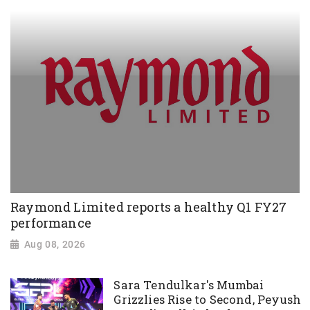
Raymond Limited reports a healthy Q1 FY27
performance
Aug 08, 2026
Sara Tendulkar's Mumbai
Grizzlies Rise to Second, Peyush