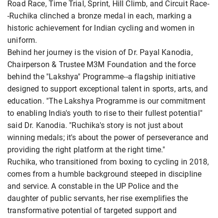
Road Race, Time Trial, Sprint, Hill Climb, and Circuit Race-
-Ruchika clinched a bronze medal in each, marking a
historic achievement for Indian cycling and women in
uniform.
Behind her journey is the vision of Dr. Payal Kanodia,
Chairperson & Trustee M3M Foundation and the force
behind the "Lakshya" Programme--a flagship initiative
designed to support exceptional talent in sports, arts, and
education. "The Lakshya Programme is our commitment
to enabling India's youth to rise to their fullest potential"
said Dr. Kanodia. "Ruchika's story is not just about
winning medals; it's about the power of perseverance and
providing the right platform at the right time."
Ruchika, who transitioned from boxing to cycling in 2018,
comes from a humble background steeped in discipline
and service. A constable in the UP Police and the
daughter of public servants, her rise exemplifies the
transformative potential of targeted support and