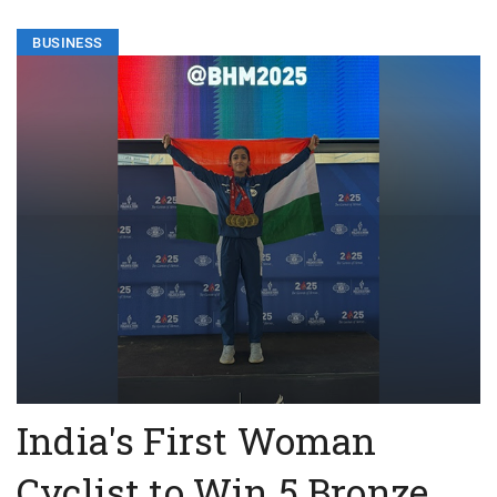
BUSINESS
India's First Woman
Cyclist to Win 5 Bronze