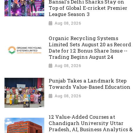
Bansal's Delhi Sharks Stay on
Top of Global E-cricket Premier
League Season 3
Aug 08, 2026
Organic Recycling Systems
Limited Sets August 20 as Record
Date for 1:2 Bonus Share Issue --
Trading Begins August 24
Aug 08, 2026
Punjab Takes a Landmark Step
Towards Value-Based Education
Aug 08, 2026
12 Value-Added Courses at
Chandigarh University Uttar
Pradesh, AI, Business Analytics &