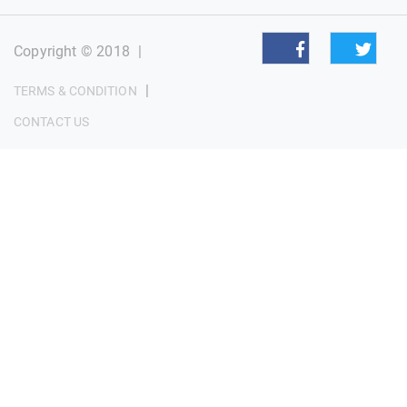
Copyright © 2018
|
|
TERMS & CONDITION
CONTACT US