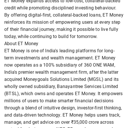
ET Money expands access to low-cost, collateral-backed
credit while promoting disciplined investing behaviour.
By offering digital-first, collateral-backed loans, ET Money
reinforces its mission of empowering users at every step
of their financial journey, making it possible to live fully
today, while continuing to build for tomorrow.
About ET Money
ET Money is one of India's leading platforms for long-
term investments and wealth management. ET Money
now operates as a 100% subsidiary of 360 ONE WAM,
India's premier wealth management firm, after the latter
acquired Moneygoals Solutions Limited (MGSL) and its
wholly owned subsidiary, Banayantree Services Limited
(BTSL), which owns and operates ET Money. It empowers
millions of users to make smarter financial decisions
through a blend of intuitive design, investor-first thinking,
and data-driven technology. ET Money helps users track,
manage, and get advice on over ₹35,000 crore across