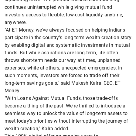
continues uninterrupted while giving mutual fund
investors access to flexible, low-cost liquidity anytime,
anywhere.
"At ET Money, we've always focused on helping Indians
participate in the country's long-term wealth creation story
by enabling digital and systematic investments in mutual
funds. But while aspirations are long-term, life often
throws short-term needs our way at times, unplanned
expenses, while at others, unexpected emergencies. In
such moments, investors are forced to trade off their
long-term savings goals," said Mukesh Kalra, CEO, ET
Money.
"With Loans Against Mutual Funds, those trade-offs
become a thing of the past. We're thrilled to introduce a
seamless way to unlock the value of long-term assets to
meet today's priorities without interrupting the journey of
wealth creation," Kalra added.