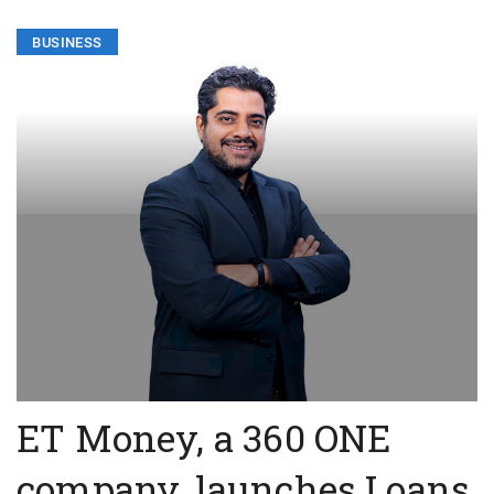
BUSINESS
ET Money, a 360 ONE
company, launches Loans