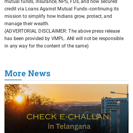
mutual funds, insurance, NPS, FDs, and now secured
credit via Loans Against Mutual Funds--continuing its
mission to simplify how Indians grow, protect, and
manage their wealth.
(ADVERTORIAL DISCLAIMER: The above press release
has been provided by VMPL. ANI will not be responsible
in any way for the content of the same)
More News