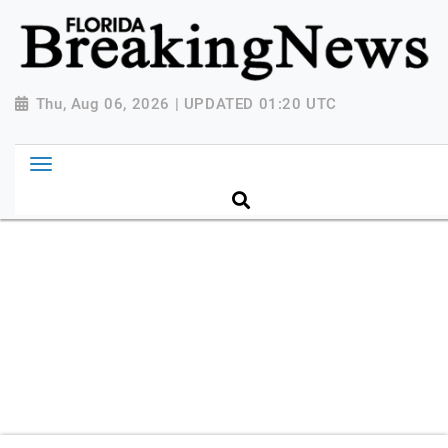
{ "@context": "http://schema.org", "@type":
"NewsMediaOrganization", "name": "Florida Breaking
News", "url": "https://www.floridabreakingnews.com",
"logo":
Thu, Aug 06, 2026 | UPDATED 01:20 UTC
"https://worldnewsn.s3.amazonaws.com/media/images
Breaking-News-logo_4.png", "sameAs": [
"https://www.facebook.com/worldnewsnetwork.net",
"https://twitter.com/WorldNewsNetwo3" ] }