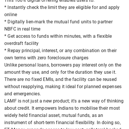
This 100% digital offering enables users to:
* Instantly check the limit they are eligible for and apply
online
* Digitally lien-mark the mutual fund units to partner
NBFC in real time
* Get access to funds within minutes, with a flexible
overdraft facility
* Repay principal, interest, or any combination on their
own terms with zero foreclosure charges
Unlike personal loans, borrowers pay interest only on the
amount they use, and only for the duration they use it.
There are no fixed EMIs, and the facility can be reused
without reapplying, making it ideal for planned expenses
and emergencies.
LAMF is not just a new product; it's a new way of thinking
about credit. It empowers Indians to mobilise their most
widely held financial asset, mutual funds, as an
instrument of short-term financial flexibility. In doing so,