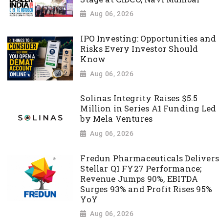
Aug 06, 2026
IPO Investing: Opportunities and
Risks Every Investor Should
Know
Aug 06, 2026
Solinas Integrity Raises $5.5
Million in Series A1 Funding Led
by Mela Ventures
Aug 06, 2026
Fredun Pharmaceuticals Delivers
Stellar Q1 FY27 Performance;
Revenue Jumps 90%, EBITDA
Surges 93% and Profit Rises 95%
YoY
Aug 06, 2026