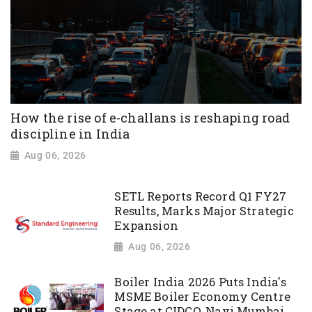
How the rise of e-challans is reshaping road
discipline in India
Aug 06, 2026
SETL Reports Record Q1 FY27
Results, Marks Major Strategic
Expansion
Aug 06, 2026
Boiler India 2026 Puts India's
MSME Boiler Economy Centre
Stage at CIDCO, Navi Mumbai