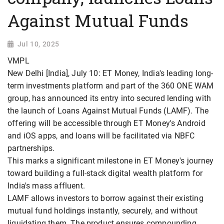
Against Mutual Funds
Jul 10, 2025
VMPL
New Delhi [India], July 10: ET Money, India's leading long-
term investments platform and part of the 360 ONE WAM
group, has announced its entry into secured lending with
the launch of Loans Against Mutual Funds (LAMF). The
offering will be accessible through ET Money's Android
and iOS apps, and loans will be facilitated via NBFC
partnerships.
This marks a significant milestone in ET Money's journey
toward building a full-stack digital wealth platform for
India's mass affluent.
LAMF allows investors to borrow against their existing
mutual fund holdings instantly, securely, and without
liquidating them. The product ensures compounding