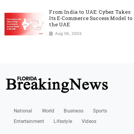
From India to UAE: Cybez Takes
Its E-Commerce Success Model to
the UAE
Aug 06, 2026
National
World
Business
Sports
Entertainment
Lifestyle
Videos