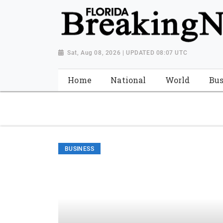
{ "@context": "http://schema.org", "@type": "NewsMediaOrganiza
"https://worldnewsn.s3.amazonaws.com/media/images/Florida
"https://twitter.com/WorldNewsNetwo3" ] }
Sat, Aug 08, 2026 | UPDATED 08:07 UTC
Home
National
World
Bus
BUSINESS