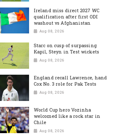
Ireland miss direct 2027 WC
qualification after first ODI
washout vs Afghanistan
Aug 08, 2026
Starc on cusp of surpassing
Kapil, Steyn in Test wickets
Aug 08, 2026
England recall Lawrence, hand
Cox No. 3 role for Pak Tests
Aug 08, 2026
World Cup hero Vozinha
welcomed like a rock star in
Chile
Aug 08, 2026