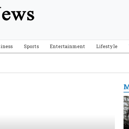
tion", "name": "Florida Breaking News", "url": "https://www.fl
-Breaking-News-logo_4.png", "sameAs": [ "https://www.face
iness
Sports
Entertainment
Lifestyle
M