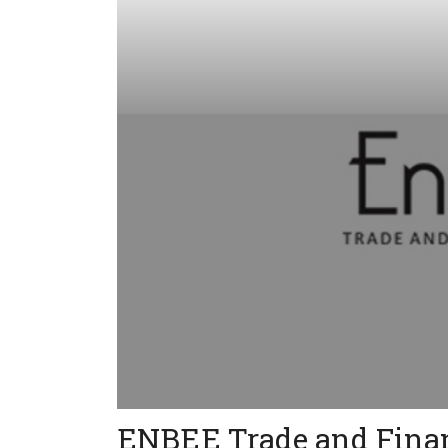
ENBEE Trade and Finan