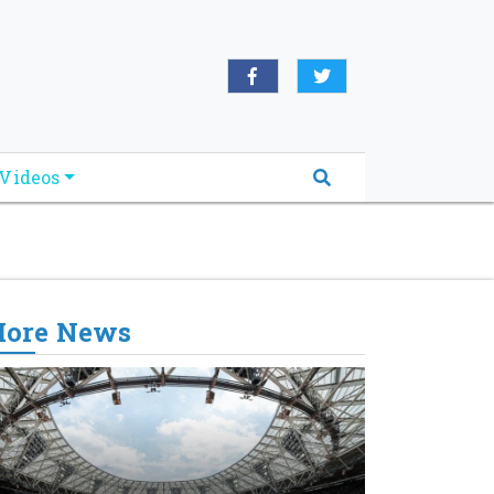
oridabreakingnews.com", "logo":
book.com/worldnewsnetwork.net",
Videos
ore News