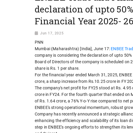
declaration of upto 50%
Financial Year 2025- 2
Jun 17, 2025
PNN
Mumbai (Maharashtra) [India], June 17:
ENBEE Trad
company is considering the declaration of upto 50% I
Board of Directors of the company is scheduled on 2
share is Rs. 1 per share.
For the financial year ended March 31, 2025, ENBEE 
crore, a sharp increase from Rs.10.25 crore in FY 2
The company's net profit for FY25 stood at Rs. 4.95 
crore in FY24. For the fourth quarter that ended on
of Rs. 1.64 crore, a 76% Y-o-Y rise compared to net p
ENBEE's strong operational momentum, robust growth 
Company has recently announced a strategic alliance
enhancing the efficiency and scalability of its loan
step in ENBEE's ongoing efforts to strengthen its le