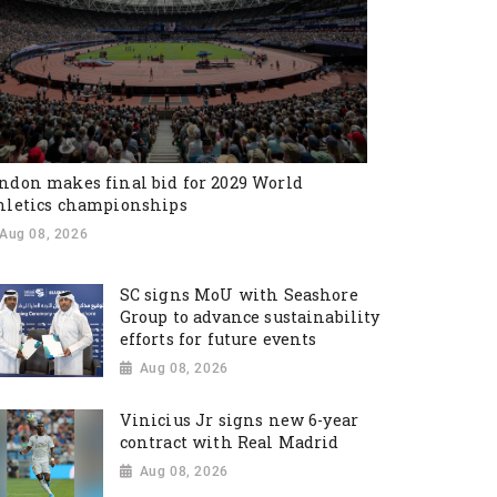
ndon makes final bid for 2029 World
hletics championships
Aug 08, 2026
SC signs MoU with Seashore
Group to advance sustainability
efforts for future events
Aug 08, 2026
Vinicius Jr signs new 6-year
contract with Real Madrid
Aug 08, 2026