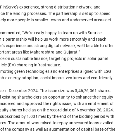
 FinServe's experience, strong distribution network, and
ce the lending processes. The partnership is set up to speed
 help more people in smaller towns and underserved areas get
mmented, "We're really happy to team up with Sunrise
his partnership will help us work more smoothly and reach
s experience and strong digital network, we'll be able to offer
mportant areas like Maharashtra and Gujarat."
 on sustainable finance, targeting projects in solar panel
icle (EV) charging infrastructure.
omoting green technologies and enterprises aligned with ESG
able energy adoption, social impact ventures and eco-friendly
e in December 2024. The issue size was 3,46,76,061 shares.
d existing shareholders an opportunity to enhance their equity
nsidered and approved the rights issue, with an entitlement of
equity shares held as on the record date of November 28, 2024.
ubscribed by 1.03 times by the end of the bidding period with
hares. The amount was raised to repay unsecured loans availed
f the company as well as augmentation of capital base of the