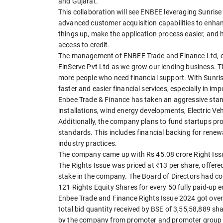
and Gujarat.
This collaboration will see ENBEE leveraging Sunrise
advanced customer acquisition capabilities to enhan
things up, make the application process easier, and
access to credit.
The management of ENBEE Trade and Finance Ltd, co
FinServe Pvt Ltd as we grow our lending business. T
more people who need financial support. With Sunrise'
faster and easier financial services, especially in i
Enbee Trade & Finance has taken an aggressive stance
installations, wind energy developments, Electric Veh
Additionally, the company plans to fund startups pr
standards. This includes financial backing for renew
industry practices.
The company came up with Rs 45.08 crore Right Issu
The Rights Issue was priced at ₹13 per share, offere
stake in the company. The Board of Directors had co
121 Rights Equity Shares for every 50 fully paid-up 
Enbee Trade and Finance Rights Issue 2024 got overs
total bid quantity received by BSE of 3,55,58,889 s
by the company from promoter and promoter group o