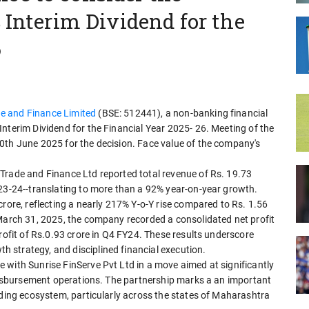
 Interim Dividend for the
6
e and Finance Limited
(BSE: 512441), a non-banking financial
nterim Dividend for the Financial Year 2025- 26. Meeting of the
0th June 2025 for the decision. Face value of the company's
Trade and Finance Ltd reported total revenue of Rs. 19.73
023-24--translating to more than a 92% year-on-year growth.
crore, reflecting a nearly 217% Y-o-Y rise compared to Rs. 1.56
 March 31, 2025, the company recorded a consolidated net profit
rofit of Rs.0.93 crore in Q4 FY24. These results underscore
strategy, and disciplined financial execution.
 with Sunrise FinServe Pvt Ltd in a move aimed at significantly
 disbursement operations. The partnership marks a an important
nding ecosystem, particularly across the states of Maharashtra