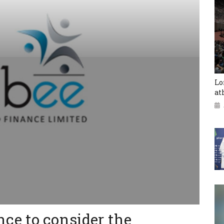
Lo
at
ce to consider the