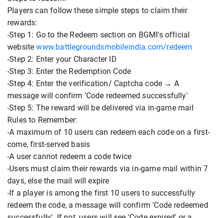
Players can follow these simple steps to claim their
rewards:
-Step 1: Go to the Redeem section on BGMI's official
website
www.battlegroundsmobileindia.com/redeem
-Step 2: Enter your Character ID
-Step 3: Enter the Redemption Code
-Step 4: Enter the verification/ Captcha code → A
message will confirm 'Code redeemed successfully'
-Step 5: The reward will be delivered via in-game mail
Rules to Remember:
-A maximum of 10 users can redeem each code on a first-
come, first-served basis
-A user cannot redeem a code twice
-Users must claim their rewards via in-game mail within 7
days, else the mail will expire
-If a player is among the first 10 users to successfully
redeem the code, a message will confirm 'Code redeemed
successfully'. If not, users will see 'Code expired' or a