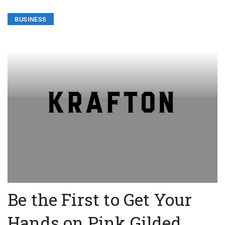
BUSINESS
Be the First to Get Your
Hands on Pink Gilded