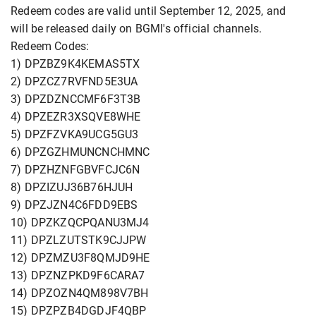
Redeem codes are valid until September 12, 2025, and
will be released daily on BGMI's official channels.
Redeem Codes:
1) DPZBZ9K4KEMAS5TX
2) DPZCZ7RVFND5E3UA
3) DPZDZNCCMF6F3T3B
4) DPZEZR3XSQVE8WHE
5) DPZFZVKA9UCG5GU3
6) DPZGZHMUNCNCHMNC
7) DPZHZNFGBVFCJC6N
8) DPZIZUJ36B76HJUH
9) DPZJZN4C6FDD9EBS
10) DPZKZQCPQANU3MJ4
11) DPZLZUTSTK9CJJPW
12) DPZMZU3F8QMJD9HE
13) DPZNZPKD9F6CARA7
14) DPZOZN4QM898V7BH
15) DPZPZB4DGDJF4QBP