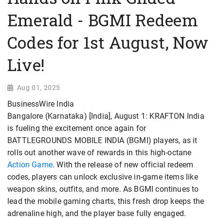
Emerald - BGMI Redeem
Codes for 1st August, Now
Live!
Aug 01, 2025
BusinessWire India
Bangalore (Karnataka) [India], August 1: KRAFTON India
is fueling the excitement once again for
BATTLEGROUNDS MOBILE INDIA (BGMI) players, as it
rolls out another wave of rewards in this high-octane
Action Game
. With the release of new official redeem
codes, players can unlock exclusive in-game items like
weapon skins, outfits, and more. As BGMI continues to
lead the mobile gaming charts, this fresh drop keeps the
adrenaline high, and the player base fully engaged.