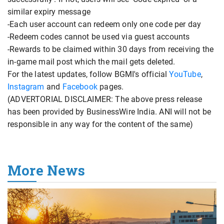
similar expiry message
-Each user account can redeem only one code per day
-Redeem codes cannot be used via guest accounts
-Rewards to be claimed within 30 days from receiving the
in-game mail post which the mail gets deleted.
For the latest updates, follow BGMI's official
YouTube
,
Instagram
and
Facebook
pages.
(ADVERTORIAL DISCLAIMER: The above press release
has been provided by BusinessWire India. ANI will not be
responsible in any way for the content of the same)
More News