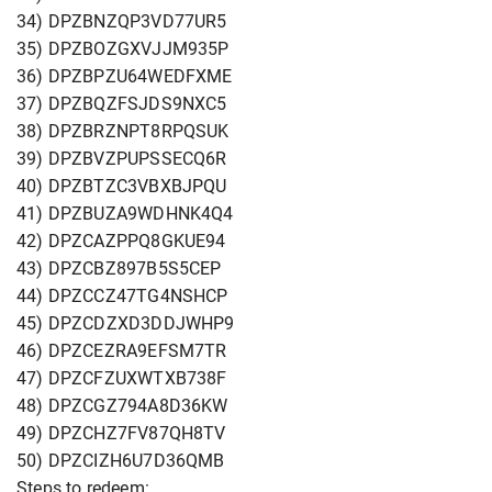
34) DPZBNZQP3VD77UR5
35) DPZBOZGXVJJM935P
36) DPZBPZU64WEDFXME
37) DPZBQZFSJDS9NXC5
38) DPZBRZNPT8RPQSUK
39) DPZBVZPUPSSECQ6R
40) DPZBTZC3VBXBJPQU
41) DPZBUZA9WDHNK4Q4
42) DPZCAZPPQ8GKUE94
43) DPZCBZ897B5S5CEP
44) DPZCCZ47TG4NSHCP
45) DPZCDZXD3DDJWHP9
46) DPZCEZRA9EFSM7TR
47) DPZCFZUXWTXB738F
48) DPZCGZ794A8D36KW
49) DPZCHZ7FV87QH8TV
50) DPZCIZH6U7D36QMB
Steps to redeem: