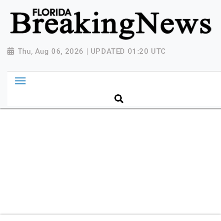
{ "@context": "http://schema.org", "@type":
"NewsMediaOrganization", "name": "Florida Breaking
News", "url": "https://www.floridabreakingnews.com",
"logo":
Thu, Aug 06, 2026 | UPDATED 01:20 UTC
"https://worldnewsn.s3.amazonaws.com/media/images
Breaking-News-logo_4.png", "sameAs": [
"https://www.facebook.com/worldnewsnetwork.net",
"https://twitter.com/WorldNewsNetwo3" ] }