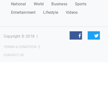
National
World
Business
Sports
Entertainment
Lifestyle
Videos
Copyright © 2018
|
|
TERMS & CONDITION
CONTACT US