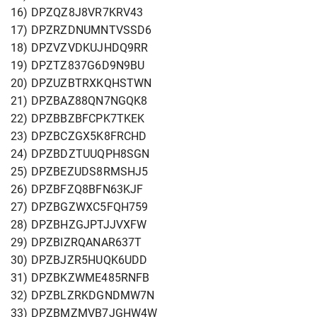
16) DPZQZ8J8VR7KRV43
17) DPZRZDNUMNTVSSD6
18) DPZVZVDKUJHDQ9RR
19) DPZTZ837G6D9N9BU
20) DPZUZBTRXKQHSTWN
21) DPZBAZ88QN7NGQK8
22) DPZBBZBFCPK7TKEK
23) DPZBCZGX5K8FRCHD
24) DPZBDZTUUQPH8SGN
25) DPZBEZUDS8RMSHJ5
26) DPZBFZQ8BFN63KJF
27) DPZBGZWXC5FQH759
28) DPZBHZGJPTJJVXFW
29) DPZBIZRQANAR637T
30) DPZBJZR5HUQK6UDD
31) DPZBKZWME485RNFB
32) DPZBLZRKDGNDMW7N
33) DPZBMZMVB7JGHW4W