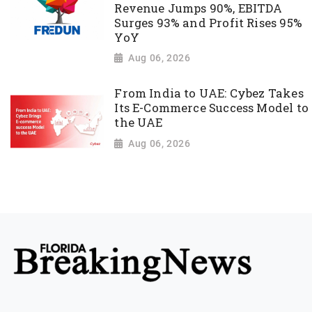
Revenue Jumps 90%, EBITDA
Surges 93% and Profit Rises 95%
YoY
Aug 06, 2026
From India to UAE: Cybez Takes
Its E-Commerce Success Model to
the UAE
Aug 06, 2026