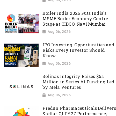
Boiler India 2026 Puts India's
MSME Boiler Economy Centre
Stage at CIDCO, Navi Mumbai
Aug 06, 2026
IPO Investing: Opportunities and
Risks Every Investor Should
Know
Aug 06, 2026
Solinas Integrity Raises $5.5
Million in Series A1 Funding Led
by Mela Ventures
Aug 06, 2026
Fredun Pharmaceuticals Delivers
Stellar Q1 FY27 Performance;