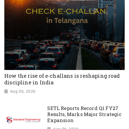
How the rise of e-challans is reshaping road
discipline in India
Aug 06, 2026
SETL Reports Record Q1 FY27
Results, Marks Major Strategic
Expansion
Aug 06, 2026